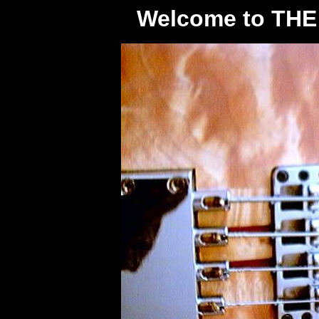
Welcome to TH